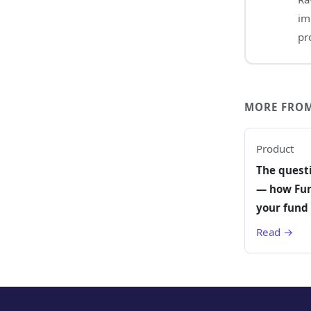
im
pr
MORE FROM
Product
The quest
— how Fun
your fund 
Read →