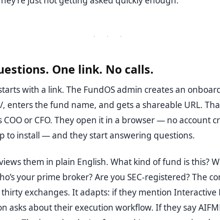
They’re just not getting asked quickly enough.
· · ·
uestions. One link. No calls.
starts with a link. The FundOS admin creates an onboard
/, enters the fund name, and gets a shareable URL. Th
’s COO or CFO. They open it in a browser — no account cr
p to install — and they start answering questions.
views them in plain English. What kind of fund is this? W
ho’s your prime broker? Are you SEC-registered? The co
thirty exchanges. It adapts: if they mention Interactive 
n asks about their execution workflow. If they say AIFM