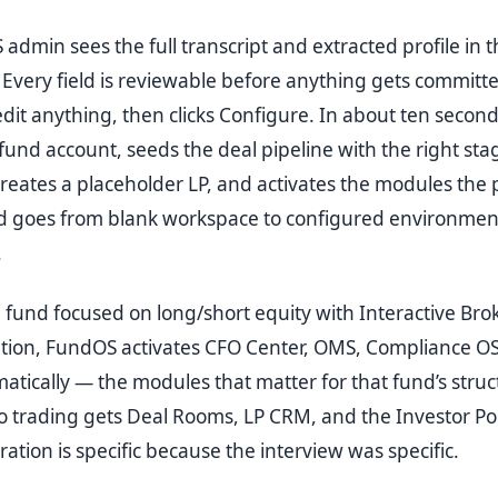
dmin sees the full transcript and extracted profile in t
Every field is reviewable before anything gets committ
dit anything, then clicks Configure. In about ten secon
fund account, seeds the deal pipeline with the right stag
reates a placeholder LP, and activates the modules the p
nd goes from blank workspace to configured environment
.
 fund focused on long/short equity with Interactive Bro
ation, FundOS activates CFO Center, OMS, Compliance OS
atically — the modules that matter for that fund’s struc
o trading gets Deal Rooms, LP CRM, and the Investor Por
ation is specific because the interview was specific.