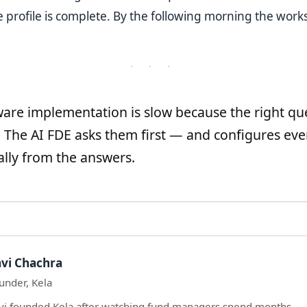
profile is complete. By the following morning the worksp
· · ·
are implementation is slow because the right qu
. The AI FDE asks them first — and configures eve
lly from the answers.
vi Chachra
under, Kela
vi founded Kela after watching fund managers spend months