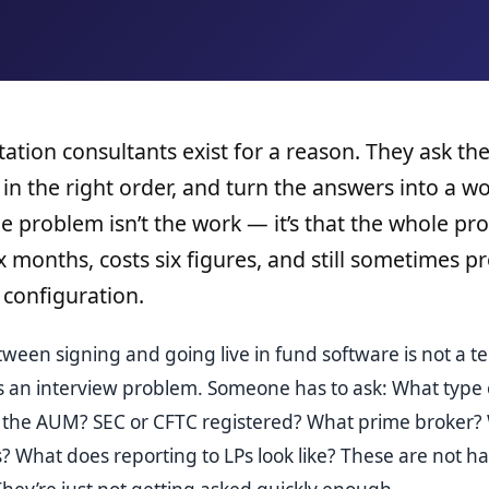
tion consultants exist for a reason. They ask the
 in the right order, and turn the answers into a w
e problem isn’t the work — it’s that the whole pro
ix months, costs six figures, and still sometimes 
configuration.
ween signing and going live in fund software is not a te
’s an interview problem. Someone has to ask: What type o
s the AUM? SEC or CFTC registered? What prime broker?
? What does reporting to LPs look like? These are not h