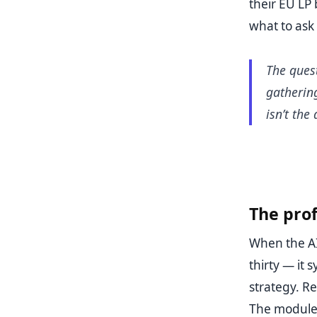
their EU LP 
what to ask
The ques
gatherin
isn’t the
The prof
When the AI
thirty — it
strategy. Re
The modules