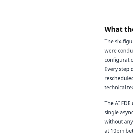
What the
The six-fig
were conduc
configurati
Every step o
rescheduled
technical t
The AI FDE c
single asyn
without any
at 10pm bet