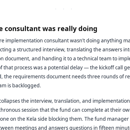
· · ·
 consultant was really doing
ure implementation consultant wasn’t doing anything ma
ting a structured interview, translating the answers int
on document, and handing it to a technical team to imp
f that process was a potential delay — the kickoff call ge
, the requirements document needs three rounds of re
eam is backlogged.
ollapses the interview, translation, and implementation
chronous session that the fund can complete at their ow
one on the Kela side blocking them. The fund manager 
ween meetings and answers questions in fifteen minut