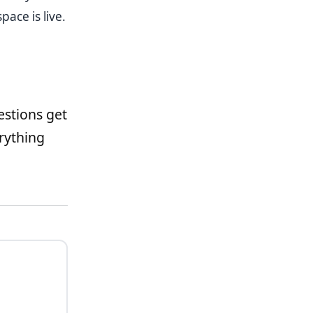
ace is live.
estions get
rything