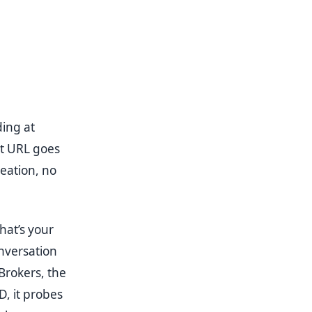
ing at
at URL goes
eation, no
hat’s your
nversation
Brokers, the
D, it probes