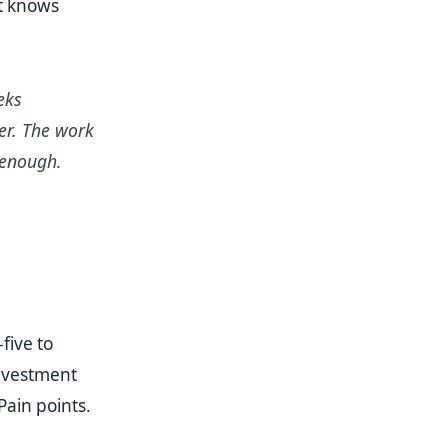
at knows
eks
er. The work
 enough.
five to
Investment
Pain points.