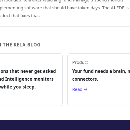
plementing software that should have taken days. The AI FDE is
oduct that fixes that.
 THE KELA BLOG
Product
ions that never get asked
Your fund needs a brain, 
d Intelligence monitors
connectors.
while you sleep.
Read →