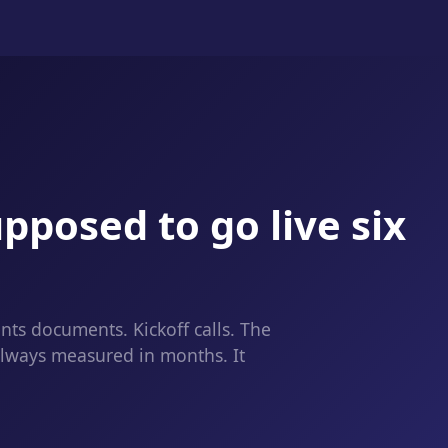
pposed to go live six
ts documents. Kickoff calls. The
always measured in months. It