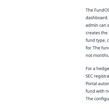
The FundOS a
dashboard. 
admin can e
creates the 
fund type, c
for. The fu
not months
For a hedge
SEC registr
Portal autom
fund with n
The configur