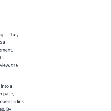
gic. They
o a
lement.
ts
view, the
 into a
n pace,
opens a link
es. By