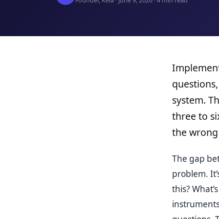
Founder, Kela · June 9, 2026 · 4 min read
Implementa
questions,
system. Th
three to s
the wrong 
The gap bet
problem. It
this? What’
instruments