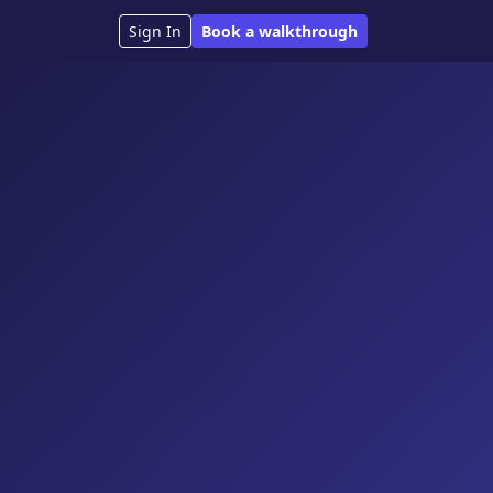
Sign In
Book a walkthrough