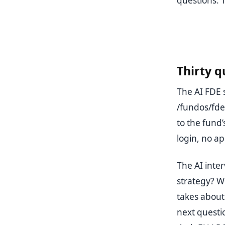
questions. 
Thirty q
The AI FDE 
/fundos/fde
to the fund
login, no ap
The AI inter
strategy? W
takes about 
next questio