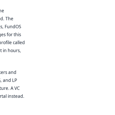
he
ed. The
ds, FundOS
es for this
rofile called
 in hours,
kers and
, and LP
ture. A VC
tal instead.