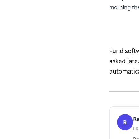
morning the 
Fund softw
asked late
automatica
Ra
R
Fo
Ra