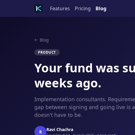
Features
Pricing
Blog
Blog
PRODUCT
Your fund was su
weeks ago.
Implementation consultants. Requiremen
gap between signing and going live is 
doesn't have to be.
Ravi Chachra
R