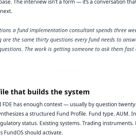
base. The interview isn’t a form — it’s a conversation th
 next.
tions a fund implementation consultant spends three we
g are the same thirty questions every fund needs to answ
 questions. The work is getting someone to ask them fast
· · ·
ile that builds the system
 FDE has enough context — usually by question twenty-
 synthesizes a structured Fund Profile. Fund type. AUM. 
gulatory status. Existing systems. Trading instruments. 
 FundOS should activate.