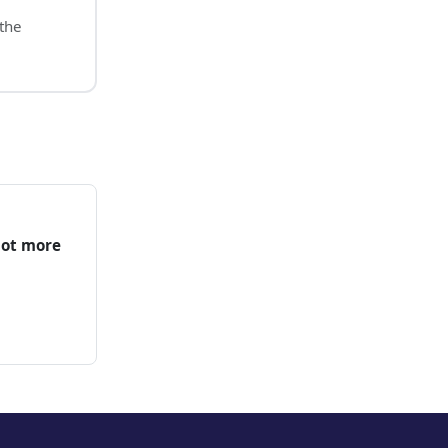
 the
not more