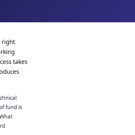
 right
orking
cess takes
produces
chnical
f fund is
 What
ard