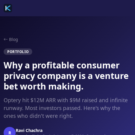
Blog
PORTFOLIO
Why a profitable consumer
privacy company is a venture
bet worth making.
Optery hit $12M ARR with $9M raised and infinite
runway. Most investors passed. Here's why the
ones who didn't were right.
Ravi Chachra
R