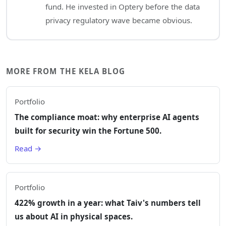
fund. He invested in Optery before the data
privacy regulatory wave became obvious.
MORE FROM THE KELA BLOG
Portfolio
The compliance moat: why enterprise AI agents
built for security win the Fortune 500.
Read →
Portfolio
422% growth in a year: what Taiv's numbers tell
us about AI in physical spaces.