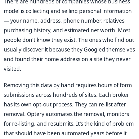
There are hundreds of companies whose business
model is collecting and selling personal information
— your name, address, phone number, relatives,
purchasing history, and estimated net worth. Most
people don't know they exist. The ones who find out
usually discover it because they Googled themselves
and found their home address on a site they never
visited.
Removing this data by hand requires hours of form
submissions across hundreds of sites. Each broker
has its own opt-out process. They can re-list after
removal. Optery automates the removal, monitors
for re-listing, and resubmits. It's the kind of problem
that should have been automated years before it