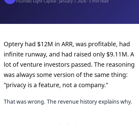
Founder, Eight Capital · January 7, 2026 · 5 min read
Optery had $12M in ARR, was profitable, had
infinite runway, and had raised only $9.11M. A
lot of venture investors passed. The reasoning
was always some version of the same thing:
"privacy is a feature, not a company."
That was wrong. The revenue history explains why.
· · ·