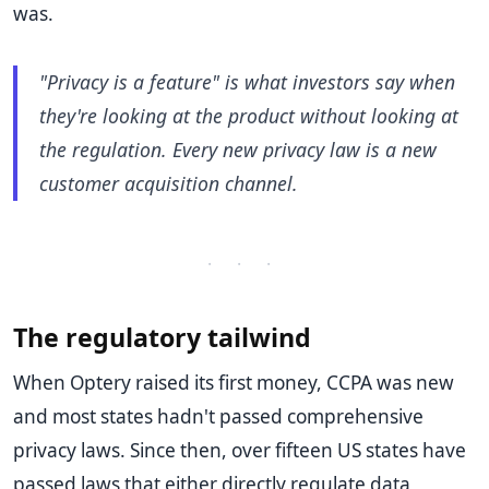
was.
"Privacy is a feature" is what investors say when
they're looking at the product without looking at
the regulation. Every new privacy law is a new
customer acquisition channel.
· · ·
The regulatory tailwind
When Optery raised its first money, CCPA was new
and most states hadn't passed comprehensive
privacy laws. Since then, over fifteen US states have
passed laws that either directly regulate data