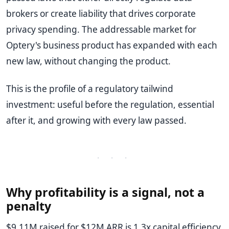
brokers or create liability that drives corporate
privacy spending. The addressable market for
Optery's business product has expanded with each
new law, without changing the product.
This is the profile of a regulatory tailwind
investment: useful before the regulation, essential
after it, and growing with every law passed.
· · ·
Why profitability is a signal, not a
penalty
$9.11M raised for $12M ARR is 1.3x capital efficiency