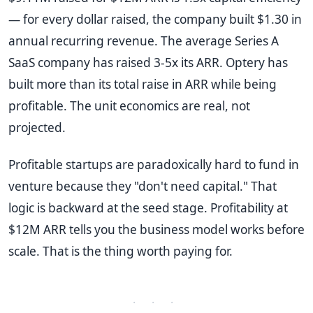
— for every dollar raised, the company built $1.30 in
annual recurring revenue. The average Series A
SaaS company has raised 3-5x its ARR. Optery has
built more than its total raise in ARR while being
profitable. The unit economics are real, not
projected.
Profitable startups are paradoxically hard to fund in
venture because they "don't need capital." That
logic is backward at the seed stage. Profitability at
$12M ARR tells you the business model works before
scale. That is the thing worth paying for.
· · ·