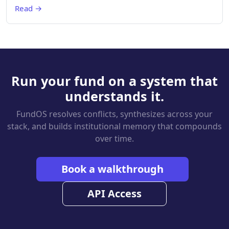
Read →
Run your fund on a system that
understands it.
FundOS resolves conflicts, synthesizes across your
stack, and builds institutional memory that compounds
over time.
Book a walkthrough
API Access