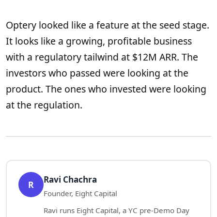
Optery looked like a feature at the seed stage.
It looks like a growing, profitable business
with a regulatory tailwind at $12M ARR. The
investors who passed were looking at the
product. The ones who invested were looking
at the regulation.
Ravi Chachra
R
Founder, Eight Capital
Ravi runs Eight Capital, a YC pre-Demo Day