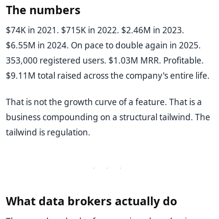
The numbers
$74K in 2021. $715K in 2022. $2.46M in 2023.
$6.55M in 2024. On pace to double again in 2025.
353,000 registered users. $1.03M MRR. Profitable.
$9.11M total raised across the company's entire life.
That is not the growth curve of a feature. That is a
business compounding on a structural tailwind. The
tailwind is regulation.
· · ·
What data brokers actually do