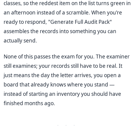
classes, so the reddest item on the list turns green in
an afternoon instead of a scramble. When you're
ready to respond, "Generate Full Audit Pack"
assembles the records into something you can
actually send.
None of this passes the exam for you. The examiner
still examines; your records still have to be real. It
just means the day the letter arrives, you open a
board that already knows where you stand —
instead of starting an inventory you should have
finished months ago.
· · ·