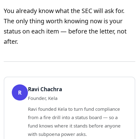
You already know what the SEC will ask for.
The only thing worth knowing now is your
status on each item — before the letter, not
after.
Ravi Chachra
R
Founder, Kela
Ravi founded Kela to turn fund compliance
from a fire drill into a status board — so a
fund knows where it stands before anyone
with subpoena power asks.