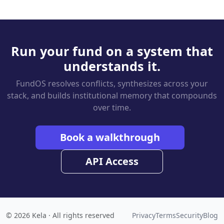
Run your fund on a system that
understands it.
FundOS resolves conflicts, synthesizes across your
stack, and builds institutional memory that compounds
over time.
Book a walkthrough
API Access
© 2026 Kela · All rights reserved
Privacy
Terms
Security
Blog