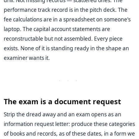
drill. Not missing records — scattered ones. The
performance track record is in the pitch deck. The
fee calculations are in a spreadsheet on someone's
laptop. The capital account statements are
reconstructable but not assembled. Every piece
exists. None of it is standing ready in the shape an
examiner wants it.
· · ·
The exam is a document request
Strip the dread away and an exam opens as an
information request letter: produce these categories
of books and records, as of these dates, in a form we