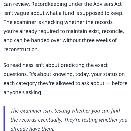
can review. Recordkeeping under the Advisers Act
isn't vague about what a fund is supposed to keep.
The examiner is checking whether the records
you're already required to maintain exist, reconcile,
and can be handed over without three weeks of
reconstruction.
So readiness isn't about predicting the exact
questions. It's about knowing, today, your status on
each category they're allowed to ask about — before
anyone's asking.
The examiner isn't testing whether you can find
the records eventually. They're testing whether you
already have them.