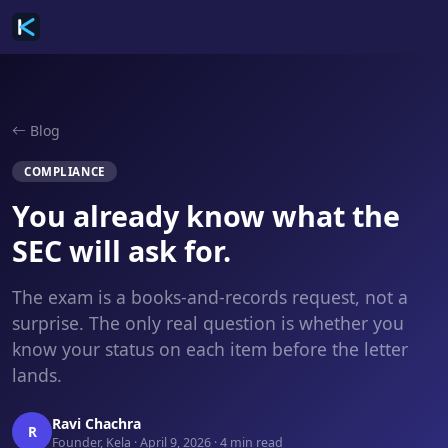
Blog
COMPLIANCE
You already know what the
SEC will ask for.
The exam is a books-and-records request, not a
surprise. The only real question is whether you
know your status on each item before the letter
lands.
Ravi Chachra
R
Founder, Kela · April 9, 2026 · 4 min read