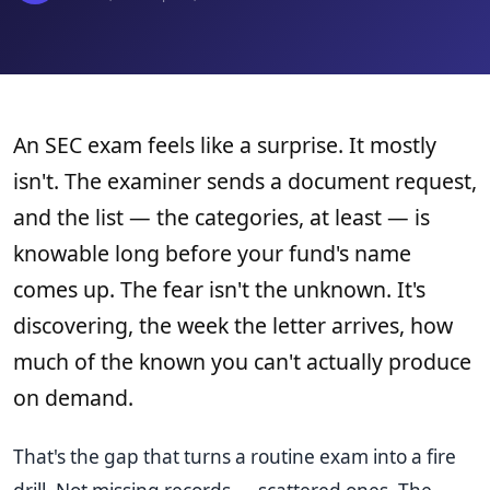
An SEC exam feels like a surprise. It mostly
isn't. The examiner sends a document request,
and the list — the categories, at least — is
knowable long before your fund's name
comes up. The fear isn't the unknown. It's
discovering, the week the letter arrives, how
much of the known you can't actually produce
on demand.
That's the gap that turns a routine exam into a fire