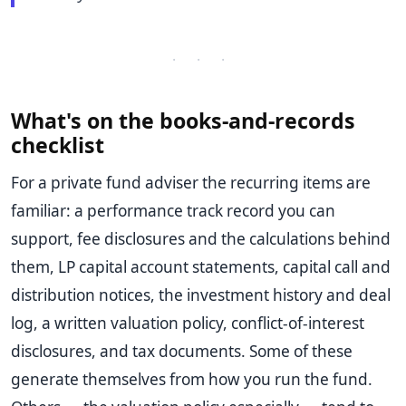
· · ·
What's on the books-and-records
checklist
For a private fund adviser the recurring items are
familiar: a performance track record you can
support, fee disclosures and the calculations behind
them, LP capital account statements, capital call and
distribution notices, the investment history and deal
log, a written valuation policy, conflict-of-interest
disclosures, and tax documents. Some of these
generate themselves from how you run the fund.