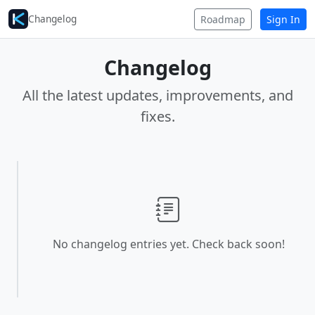
Changelog
Roadmap
Sign In
Changelog
All the latest updates, improvements, and
fixes.
No changelog entries yet. Check back soon!