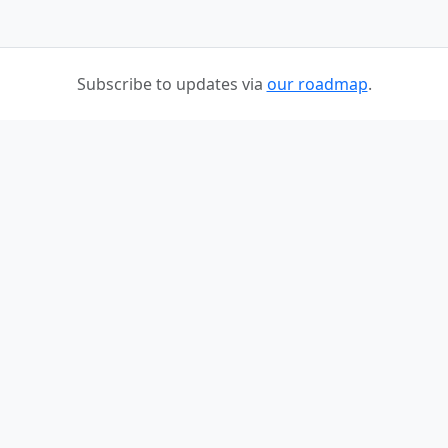
Subscribe to updates via
our roadmap
.