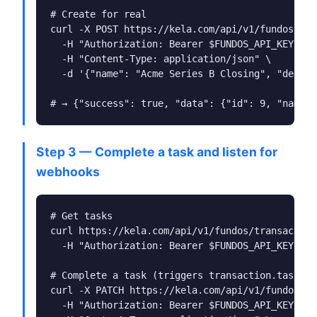
# Create for real

curl -X POST https://kela.com/api/v1/fundos/tra
  -H "Authorization: Bearer $FUNDOS_API_KEY" \

  -H "Content-Type: application/json" \

  -d '{"name": "Acme Series B Closing", "deal_i
# → {"success": true, "data": {"id": 9, "name":
Step 3 — Complete a task and listen for
webhooks
# Get tasks

curl https://kela.com/api/v1/fundos/transaction
  -H "Authorization: Bearer $FUNDOS_API_KEY"

# Complete a task (triggers transaction.task_co
curl -X PATCH https://kela.com/api/v1/fundos/tr
  -H "Authorization: Bearer $FUNDOS_API_KEY" \
