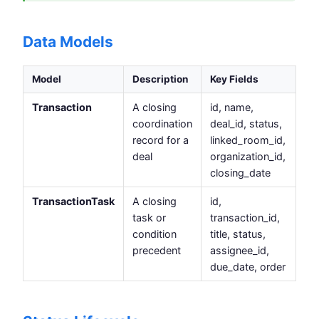
Data Models
Model
Description
Key Fields
Transaction
A closing
id, name,
coordination
deal_id, status,
record for a
linked_room_id,
deal
organization_id,
closing_date
TransactionTask
A closing
id,
task or
transaction_id,
condition
title, status,
precedent
assignee_id,
due_date, order