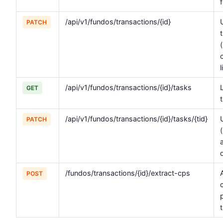
/api/v1/fundos/transactions/{id}
PATCH
/api/v1/fundos/transactions/{id}/tasks
GET
/api/v1/fundos/transactions/{id}/tasks/{tid}
PATCH
/fundos/transactions/{id}/extract-cps
POST