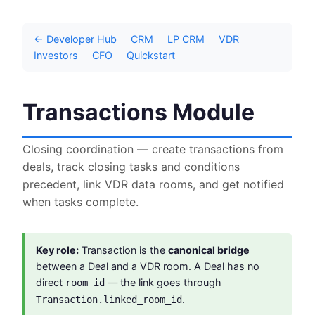
← Developer Hub
CRM
LP CRM
VDR
Investors
CFO
Quickstart
Transactions Module
Closing coordination — create transactions from
deals, track closing tasks and conditions
precedent, link VDR data rooms, and get notified
when tasks complete.
Key role:
Transaction is the
canonical bridge
between a Deal and a VDR room. A Deal has no
direct
— the link goes through
room_id
.
Transaction.linked_room_id