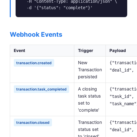
  -H "Content-Type: application/json" \

  -d '{"status": "complete"}'
Webhook Events
Event
Trigger
Payload
New
{"transacti
transaction.created
Transaction
"deal_id", 
persisted
A closing
{"transacti
transaction.task_completed
task status
"task_id",
set to
"task_name"
'complete'
Transaction
{"transacti
transaction.closed
status set
"deal_id", 
to 'closed'