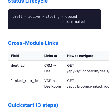
Status Lifecycle
draft → active → closing → closed

                         → terminated
Cross-Module Links
Field
Links to
How to navigate
CRM →
GET
deal_id
Deal
/api/v1/fundos/crm/deals/
VDR →
GET
linked_room_id
DealRoom
/api/v1/rooms/{linked_ro
Quickstart (3 steps)