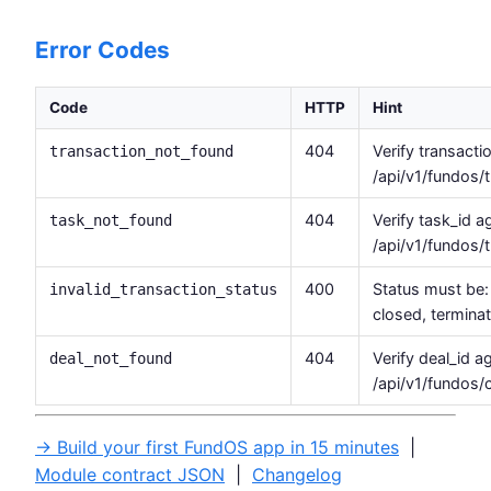
Error Codes
Code
HTTP
Hint
404
Verify transacti
transaction_not_found
/api/v1/fundos/
404
Verify task_id 
task_not_found
/api/v1/fundos/t
400
Status must be: 
invalid_transaction_status
closed, termina
404
Verify deal_id a
deal_not_found
/api/v1/fundos/
→ Build your first FundOS app in 15 minutes
|
Module contract JSON
|
Changelog