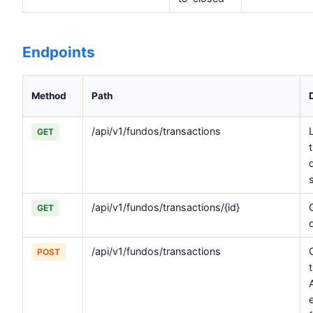
Endpoints
Method
Path
/api/v1/fundos/transactions
L
GET
/api/v1/fundos/transactions/{id}
GET
/api/v1/fundos/transactions
POST