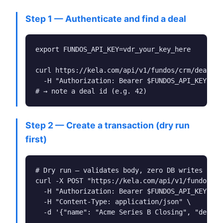
Step 1 — Authenticate and find a deal
export FUNDOS_API_KEY=vdr_your_key_here

curl https://kela.com/api/v1/fundos/crm/deals \

  -H "Authorization: Bearer $FUNDOS_API_KEY"

# → note a deal id (e.g. 42)
Step 2 — Create a transaction (dry run
first)
# Dry run — validates body, zero DB writes

curl -X POST "https://kela.com/api/v1/fundos/tr
  -H "Authorization: Bearer $FUNDOS_API_KEY" \

  -H "Content-Type: application/json" \

  -d '{"name": "Acme Series B Closing", "deal_i