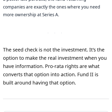
companies are exactly the ones where you need
more ownership at Series A.
· · ·
The seed check is not the investment. It's the
option to make the real investment when you
have information. Pro-rata rights are what
converts that option into action. Fund II is
built around having that option.