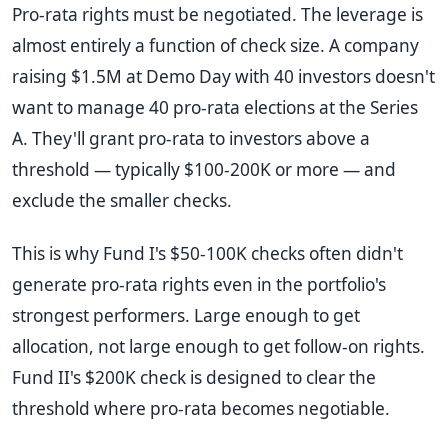
Pro-rata rights must be negotiated. The leverage is
almost entirely a function of check size. A company
raising $1.5M at Demo Day with 40 investors doesn't
want to manage 40 pro-rata elections at the Series
A. They'll grant pro-rata to investors above a
threshold — typically $100-200K or more — and
exclude the smaller checks.
This is why Fund I's $50-100K checks often didn't
generate pro-rata rights even in the portfolio's
strongest performers. Large enough to get
allocation, not large enough to get follow-on rights.
Fund II's $200K check is designed to clear the
threshold where pro-rata becomes negotiable.