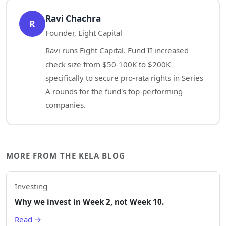
Ravi Chachra
R
Founder, Eight Capital
Ravi runs Eight Capital. Fund II increased
check size from $50-100K to $200K
specifically to secure pro-rata rights in Series
A rounds for the fund's top-performing
companies.
MORE FROM THE KELA BLOG
Investing
Why we invest in Week 2, not Week 10.
Read →