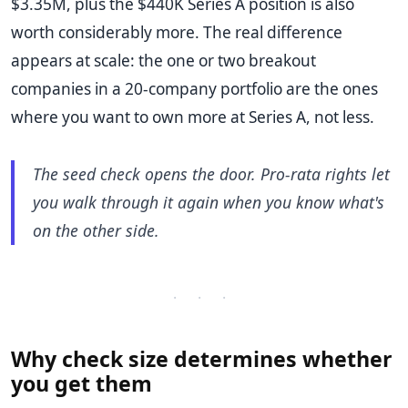
$3.35M, plus the $440K Series A position is also
worth considerably more. The real difference
appears at scale: the one or two breakout
companies in a 20-company portfolio are the ones
where you want to own more at Series A, not less.
The seed check opens the door. Pro-rata rights let
you walk through it again when you know what's
on the other side.
· · ·
Why check size determines whether
you get them