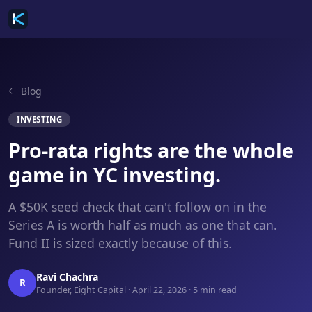
Blog
INVESTING
Pro-rata rights are the whole
game in YC investing.
A $50K seed check that can't follow on in the
Series A is worth half as much as one that can.
Fund II is sized exactly because of this.
Ravi Chachra
R
Founder, Eight Capital · April 22, 2026 · 5 min read