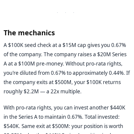
· · ·
The mechanics
A $100K seed check at a $15M cap gives you 0.67%
of the company. The company raises a $20M Series
A at a $100M pre-money. Without pro-rata rights,
you're diluted from 0.67% to approximately 0.44%. If
the company exits at $500M, your $100K returns
roughly $2.2M — a 22x multiple.
With pro-rata rights, you can invest another $440K
in the Series A to maintain 0.67%. Total invested:
$540K. Same exit at $500M: your position is worth