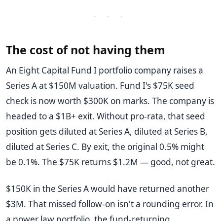
· · ·
The cost of not having them
An Eight Capital Fund I portfolio company raises a
Series A at $150M valuation. Fund I's $75K seed
check is now worth $300K on marks. The company is
headed to a $1B+ exit. Without pro-rata, that seed
position gets diluted at Series A, diluted at Series B,
diluted at Series C. By exit, the original 0.5% might
be 0.1%. The $75K returns $1.2M — good, not great.
$150K in the Series A would have returned another
$3M. That missed follow-on isn't a rounding error. In
a power law portfolio, the fund-returning