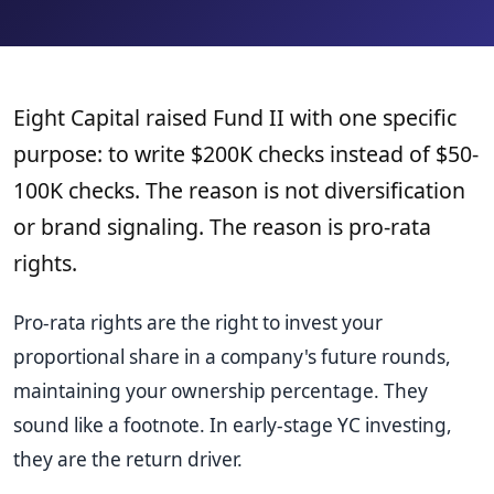
Eight Capital raised Fund II with one specific
purpose: to write $200K checks instead of $50-
100K checks. The reason is not diversification
or brand signaling. The reason is pro-rata
rights.
Pro-rata rights are the right to invest your
proportional share in a company's future rounds,
maintaining your ownership percentage. They
sound like a footnote. In early-stage YC investing,
they are the return driver.