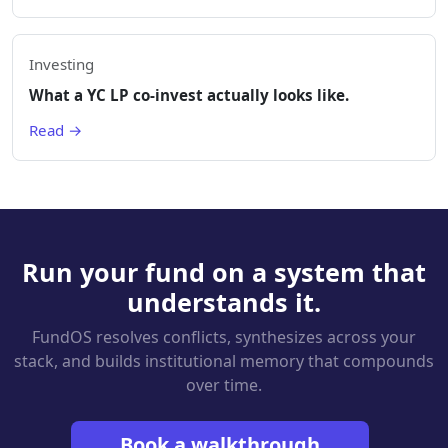
Investing
What a YC LP co-invest actually looks like.
Read →
Run your fund on a system that
understands it.
FundOS resolves conflicts, synthesizes across your
stack, and builds institutional memory that compounds
over time.
Book a walkthrough