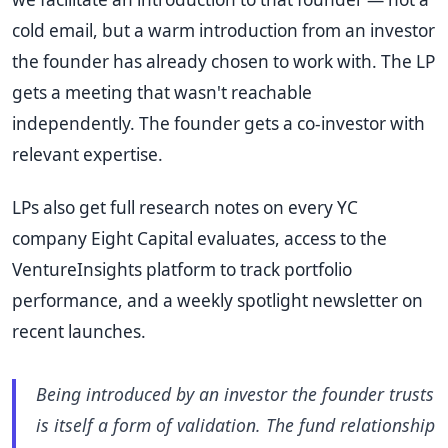
cold email, but a warm introduction from an investor
the founder has already chosen to work with. The LP
gets a meeting that wasn't reachable
independently. The founder gets a co-investor with
relevant expertise.
LPs also get full research notes on every YC
company Eight Capital evaluates, access to the
VentureInsights platform to track portfolio
performance, and a weekly spotlight newsletter on
recent launches.
Being introduced by an investor the founder trusts
is itself a form of validation. The fund relationship