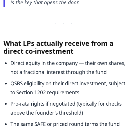
is the key that opens the door.
· · ·
What LPs actually receive from a
direct co-investment
Direct equity in the company — their own shares,
not a fractional interest through the fund
QSBS eligibility on their direct investment, subject
to Section 1202 requirements
Pro-rata rights if negotiated (typically for checks
above the founder's threshold)
The same SAFE or priced round terms the fund