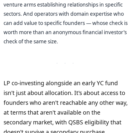
venture arms establishing relationships in specific
sectors. And operators with domain expertise who
can add value to specific founders — whose check is
worth more than an anonymous financial investor's
check of the same size.
· · ·
LP co-investing alongside an early YC fund
isn't just about allocation. It's about access to
founders who aren't reachable any other way,
at terms that aren't available on the
secondary market, with QSBS eligibility that
doesn't survive a secondary purchase.