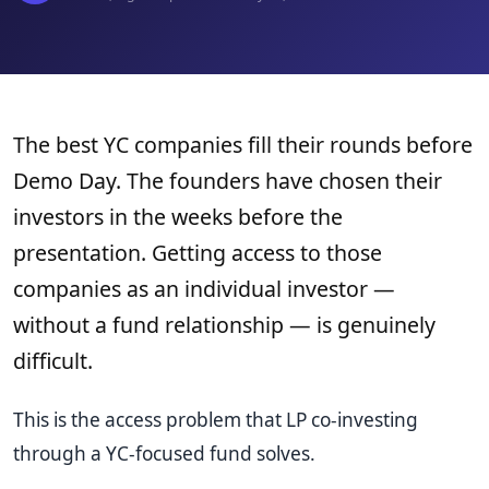
The best YC companies fill their rounds before
Demo Day. The founders have chosen their
investors in the weeks before the
presentation. Getting access to those
companies as an individual investor —
without a fund relationship — is genuinely
difficult.
This is the access problem that LP co-investing
through a YC-focused fund solves.