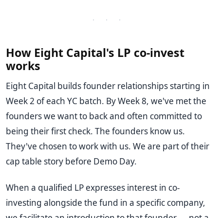
· · ·
How Eight Capital's LP co-invest
works
Eight Capital builds founder relationships starting in
Week 2 of each YC batch. By Week 8, we've met the
founders we want to back and often committed to
being their first check. The founders know us.
They've chosen to work with us. We are part of their
cap table story before Demo Day.
When a qualified LP expresses interest in co-
investing alongside the fund in a specific company,
we facilitate an introduction to that founder — not a