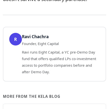
Ravi Chachra
R
Founder, Eight Capital
Ravi runs Eight Capital, a YC pre-Demo Day
fund that offers qualified LPs co-investment
access to portfolio companies before and
after Demo Day.
MORE FROM THE KELA BLOG