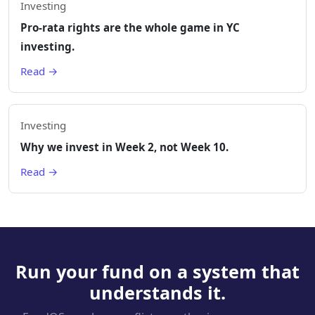
Investing
Pro-rata rights are the whole game in YC
investing.
Read →
Investing
Why we invest in Week 2, not Week 10.
Read →
Run your fund on a system that
understands it.