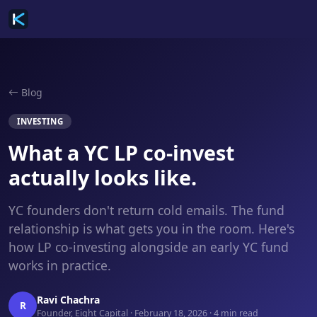
Blog
INVESTING
What a YC LP co-invest
actually looks like.
YC founders don't return cold emails. The fund
relationship is what gets you in the room. Here's
how LP co-investing alongside an early YC fund
works in practice.
Ravi Chachra
R
Founder, Eight Capital · February 18, 2026 · 4 min read