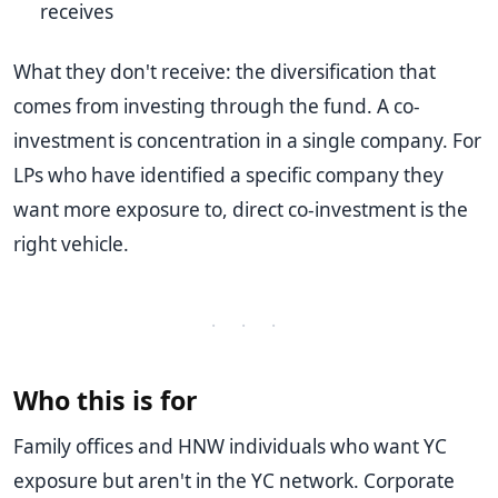
receives
What they don't receive: the diversification that
comes from investing through the fund. A co-
investment is concentration in a single company. For
LPs who have identified a specific company they
want more exposure to, direct co-investment is the
right vehicle.
· · ·
Who this is for
Family offices and HNW individuals who want YC
exposure but aren't in the YC network. Corporate