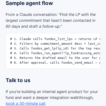
Sample agent flow
From a Claude conversation:
"Find the LP with the
largest commitment that hasn't been contacted in
60 days and draft a follow-up."
# 1. Claude calls fundos_list_lps → returns LP rost
# 2. Filters by commitment_amount desc + last_conta
# 3. Calls fundos_get_lp(lp_id) for the top result

# 4. Calls fundos_run_agent("lp_fundraising_autopil
# 5. Returns the drafted email to the user for appr
Talk to us
If you're building an internal agent product for your
fund and want a deeper integration walkthrough,
book a 30-minute call
.