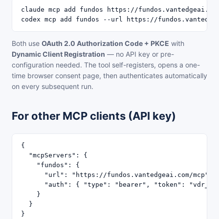
claude mcp add fundos https://fundos.vantedgeai.com
codex mcp add fundos --url https://fundos.vantedge
Both use
OAuth 2.0 Authorization Code + PKCE
with
Dynamic Client Registration
— no API key or pre-
configuration needed. The tool self-registers, opens a one-
time browser consent page, then authenticates automatically
on every subsequent run.
For other MCP clients (API key)
{

  "mcpServers": {

    "fundos": {

      "url": "https://fundos.vantedgeai.com/mcp",

      "auth": { "type": "bearer", "token": "vdr_YOU
    }

  }

}