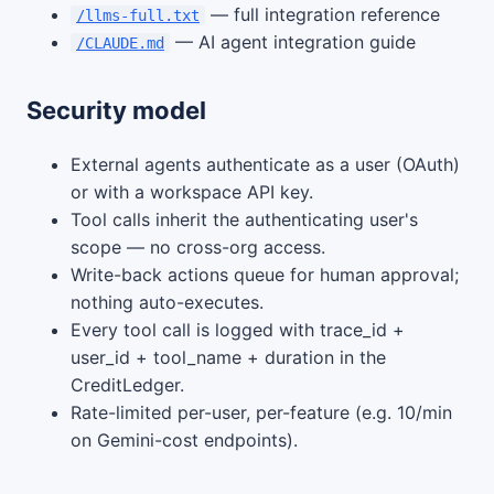
— full integration reference
/llms-full.txt
— AI agent integration guide
/CLAUDE.md
Security model
External agents authenticate as a user (OAuth)
or with a workspace API key.
Tool calls inherit the authenticating user's
scope — no cross-org access.
Write-back actions queue for human approval;
nothing auto-executes.
Every tool call is logged with trace_id +
user_id + tool_name + duration in the
CreditLedger.
Rate-limited per-user, per-feature (e.g. 10/min
on Gemini-cost endpoints).