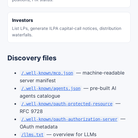
Investors
List LPs, generate ILPA capital-call notices, distribution
waterfalls.
Discovery files
— machine-readable
/.well-known/mcp.json
server manifest
— pre-built AI
/.well-known/agents.json
agents catalogue
—
/.well-known/oauth-protected-resource
RFC 9728
—
/.well-known/oauth-authorization-server
OAuth metadata
— overview for LLMs
/llms.txt