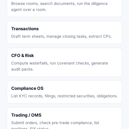
Browse rooms, search documents, run the diligence
agent over a room.
Transactions
Draft term sheets, manage closing tasks, extract CPs.
CFO & Risk
Compute waterfalls, run covenant checks, generate
audit packs.
Compliance OS
List KYC records, filings, restricted securities, obligations.
Trading / OMS
Submit orders, check pre-trade compliance, list
positions, FIX status.