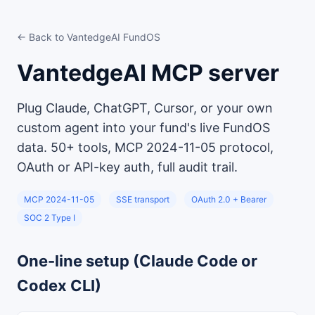
← Back to VantedgeAI FundOS
VantedgeAI MCP server
Plug Claude, ChatGPT, Cursor, or your own
custom agent into your fund's live FundOS
data. 50+ tools, MCP 2024-11-05 protocol,
OAuth or API-key auth, full audit trail.
MCP 2024-11-05
SSE transport
OAuth 2.0 + Bearer
SOC 2 Type I
One-line setup (Claude Code or
Codex CLI)