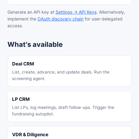
Generate an API key at
Settings → API Keys
. Alternatively,
implement the
OAuth discovery chain
for user-delegated
access.
What's available
Deal CRM
List, create, advance, and update deals. Run the
screening agent.
LP CRM
List LPs, log meetings, draft follow-ups. Trigger the
fundraising autopilot.
VDR & Diligence